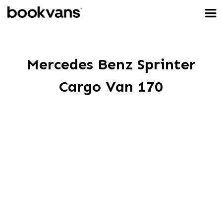
Mercedes Benz Sprinter
Cargo Van 170