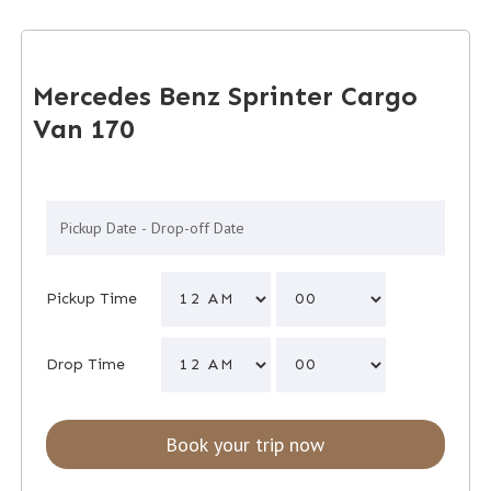
Mercedes Benz Sprinter Cargo
Van 170
Pickup Time
Drop Time