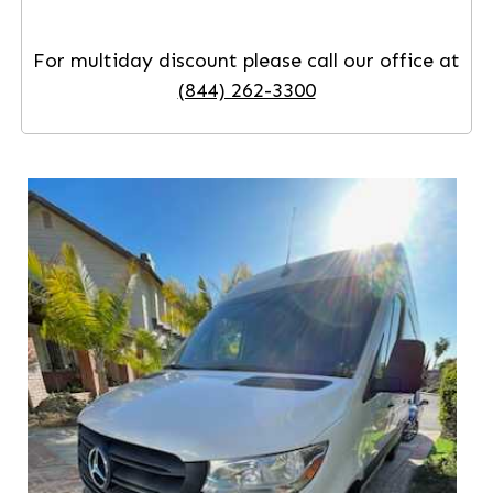
For multiday discount please call our office at
(844) 262-3300