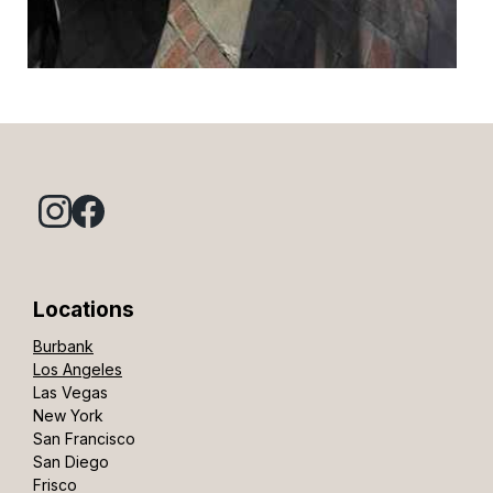
Locations
Burbank
Los Angeles
Las Vegas
New York
San Francisco
San Diego
Frisco