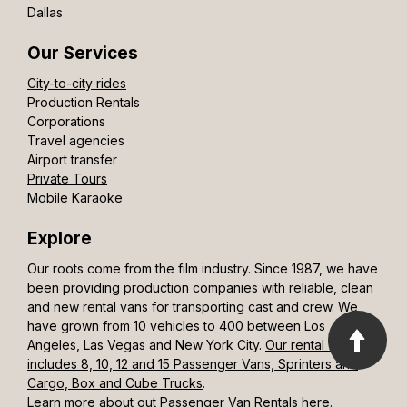
Dallas
Our Services
City-to-city rides
Production Rentals
Corporations
Travel agencies
Airport transfer
Private Tours
Mobile Karaoke
Explore
Our roots come from the film industry. Since 1987, we have
been providing production companies with reliable, clean
and new rental vans for transporting cast and crew. We
have grown from 10 vehicles to 400 between Los
Angeles, Las Vegas and New York City.
Our rental fleet
includes 8, 10, 12 and 15 Passenger Vans, Sprinters and
Cargo, Box and Cube Trucks
.
Learn more about out Passenger Van Rentals here.