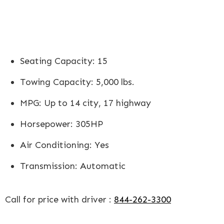
Seating Capacity: 15
Towing Capacity: 5,000 lbs.
MPG: Up to 14 city, 17 highway
Horsepower: 305HP
Air Conditioning: Yes
Transmission: Automatic
Call for price with driver :
844-262-3300